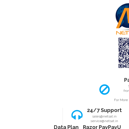
ABOUT SSL C
P
fro
For More 
24/7 Support
sales@netsat.in
service@netsat.in
Data Plan
Razor Pay
PayU