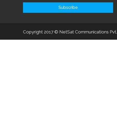
Copyright 2017 © NetSat Communications Pvt.