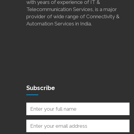
with years of experience of IT &
Telecommunication Services, is a major
provider of wide range of Connectivity &
Automation Services in India.
Subscribe