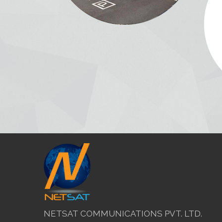
NETSAT COMMUNICATIONS PVT. LTD.