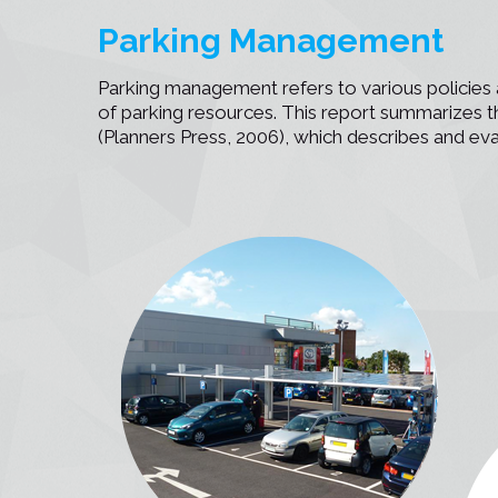
n
Parking Management
Parking management refers to various policies a
of parking resources. This report summarizes
(Planners Press, 2006), which describes and ev